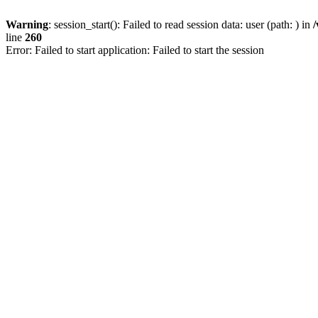
Warning
: session_start(): Failed to read session data: user (path: ) in
line
260
Error: Failed to start application: Failed to start the session